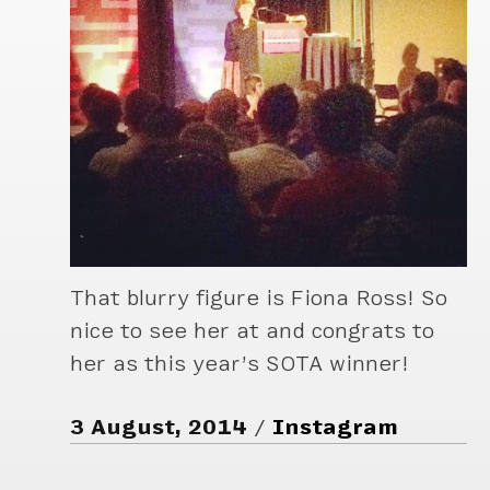
That blurry figure is Fiona Ross! So
nice to see her at and congrats to
her as this year’s SOTA winner!
3 August, 2014
Instagram