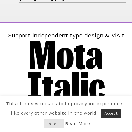
Mota
Support independent type design & visit
Italic
This site uses cookies to improve your experience –
like every other website in the world.
Accept
Read More
Reject