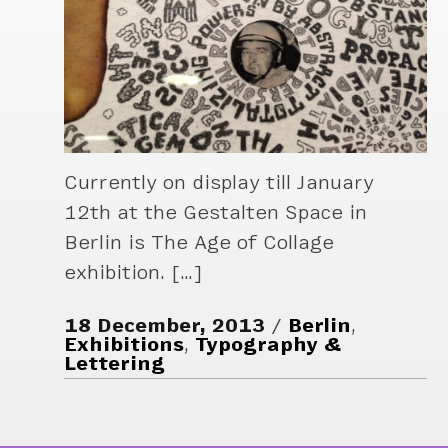
Currently on display till January
12th at the Gestalten Space in
Berlin is The Age of Collage
exhibition. […]
18 December, 2013
Berlin
,
Exhibitions
,
Typography &
Lettering