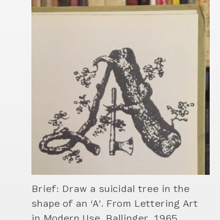
Brief: Draw a suicidal tree in the
shape of an ‘A’. From Lettering Art
in Modern Use, Ballinger, 1965.