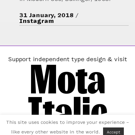
31 January, 2018
Instagram
Mota
Support independent type design & visit
Italic
This site uses cookies to improve your experience –
like every other website in the world.
Accept