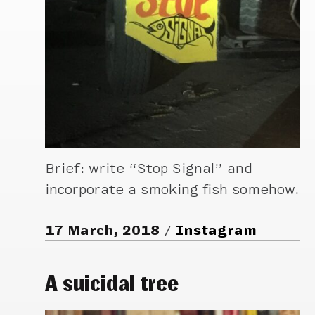
Brief: write “Stop Signal” and
incorporate a smoking fish somehow.
17 March, 2018
Instagram
A suicidal tree