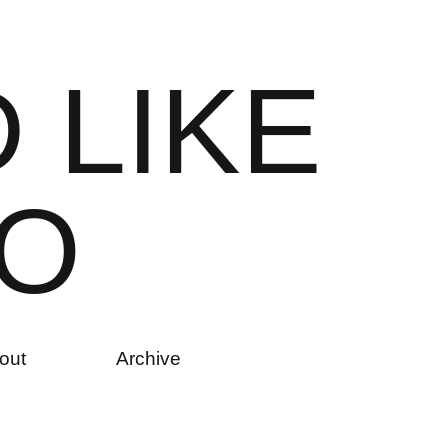
D
L
I
K
E
O
out
Archive