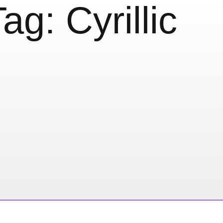
Tag:
Cyrillic
llic from