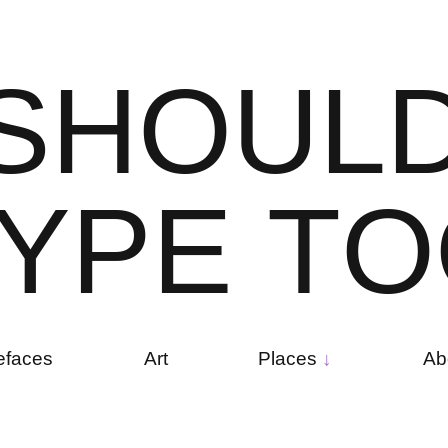
S
H
O
U
L
Y
P
E
T
O
efaces
Art
Places
Ab