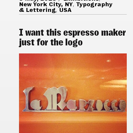
New York City, NY
,
Typography
& Lettering
,
USA
I want this espresso maker
just for the logo