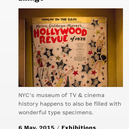
NYC’s museum of TV & cinema
history happens to also be filled with
wonderful type specimens.
6 May, 2015
Exhibitions
,