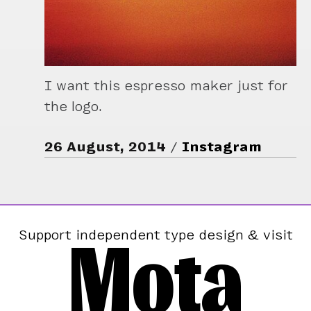
I want this espresso maker just for
the logo.
26 August, 2014
Instagram
Mota
Support independent type design & visit