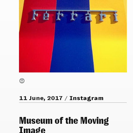
😍
11 June, 2017
Instagram
Museum of the Moving
Image