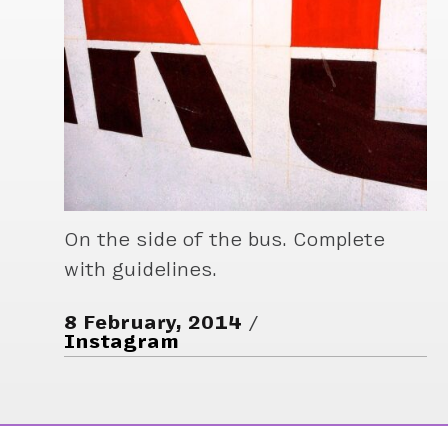
On the side of the bus. Complete
with guidelines.
8 February, 2014
Instagram