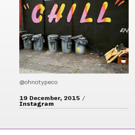
@ohnotypeco
19 December, 2015
Instagram