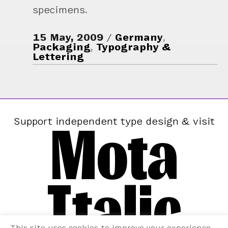
specimens.
15 May, 2009
Germany
,
Packaging
,
Typography &
Lettering
Mota
Support independent type design & visit
Italic