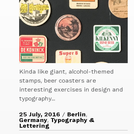
Kinda like giant, alcohol-themed
stamps, beer coasters are
interesting exercises in design and
typography…
25 July, 2016
Berlin
,
Germany
,
Typography &
Lettering