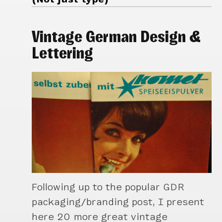
Vintage German Design &
Lettering
Following up to the popular GDR
packaging/branding post, I present
here 20 more great vintage