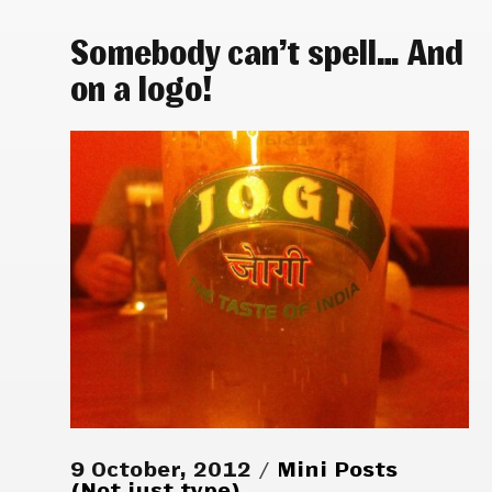
Somebody can’t spell… And
on a logo!
9 October, 2012
Mini Posts
(Not just type)