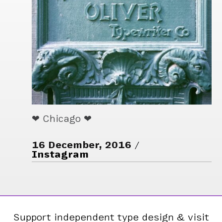
❤ Chicago ❤
16 December, 2016
Instagram
Support independent type design & visit