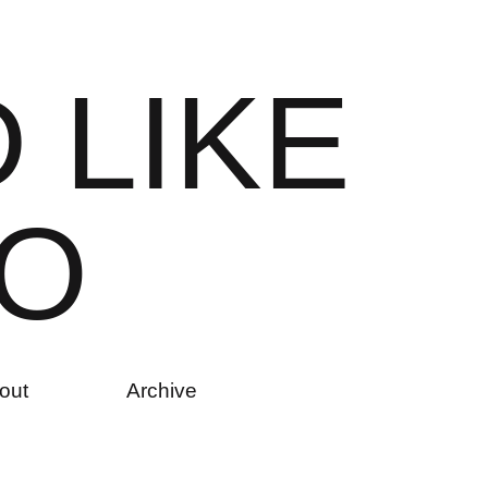
D
L
I
K
E
O
out
Archive