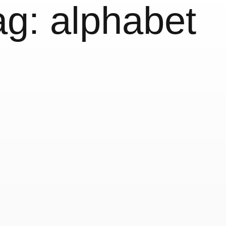
ag:
alphabet
The Color A