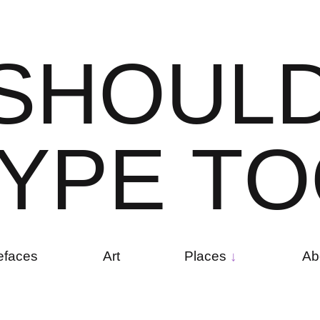
S
H
O
U
L
Y
P
E
T
O
efaces
Art
Places
Ab