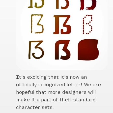
It’s exciting that it’s now an
officially recognized letter! We are
hopeful that more designers will
make it a part of their standard
character sets.