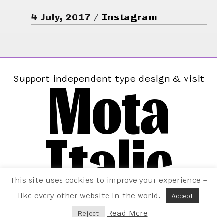
4 July, 2017
Instagram
Mota
Support independent type design & visit
Italic
This site uses cookies to improve your experience –
like every other website in the world.
Accept
Read More
Reject