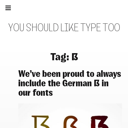
Main
Skip
navigation
to
Menu
content
Y
O
U
S
H
O
U
L
D
L
I
K
E
T
Y
P
E
T
O
O
Tag:
ẞ
We’ve been proud to always
include the German ẞ in
our fonts