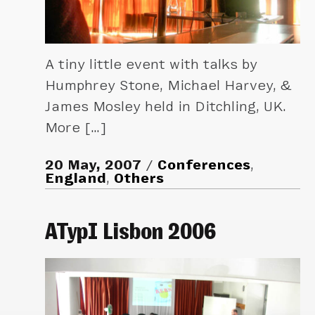
A tiny little event with talks by
Humphrey Stone, Michael Harvey, &
James Mosley held in Ditchling, UK.
More […]
20 May, 2007
Conferences
,
England
,
Others
ATypI Lisbon 2006