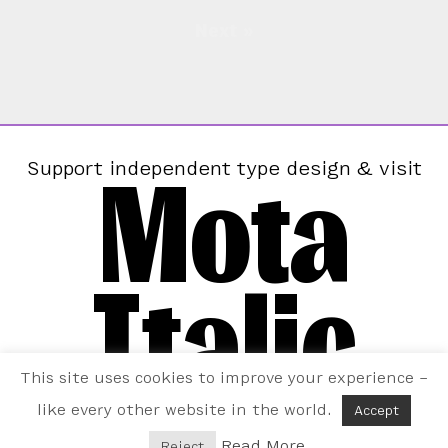
Next »
Mota
Support independent type design & visit
Italic
This site uses cookies to improve your experience –
like every other website in the world.
Accept
Read More
Reject