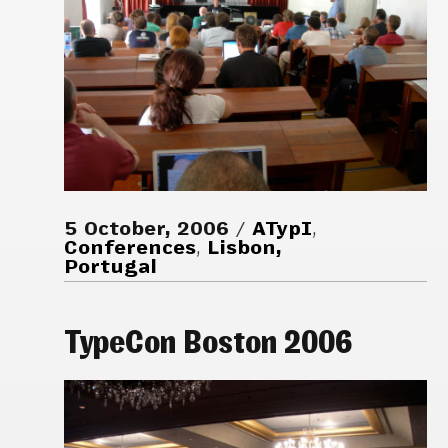
5 October, 2006
ATypI
,
Conferences
,
Lisbon,
Portugal
TypeCon Boston 2006