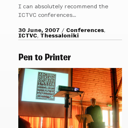
I can absolutely recommend the
ICTVC conferences…
30 June, 2007
Conferences
,
ICTVC
,
Thessaloniki
Pen to Printer