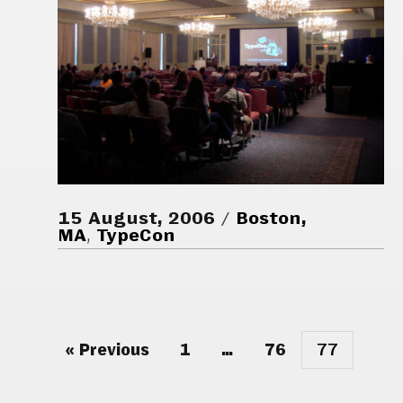
15 August, 2006
Boston,
MA
,
TypeCon
« Previous
1
…
76
77