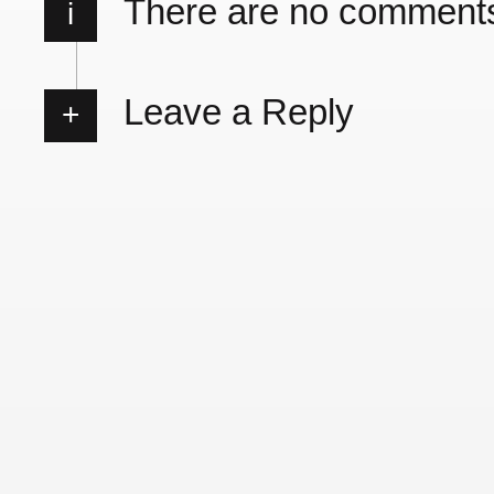
There are no comment
i
Leave a Reply