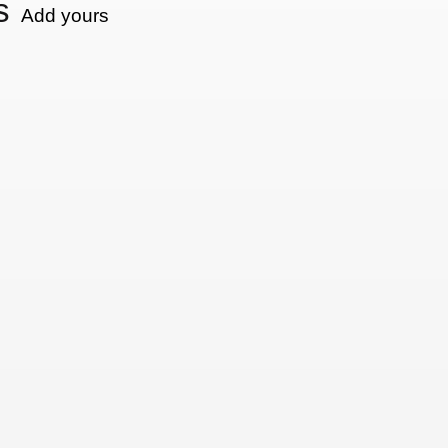
s
Add yours