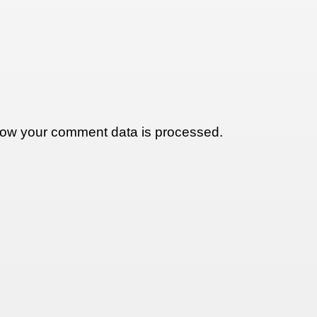
ow your comment data is processed.