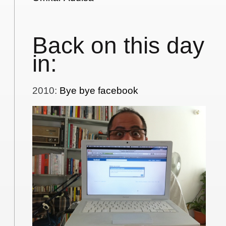
Back on this day
in:
2010
:
Bye bye facebook