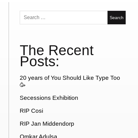
Search
for:
The Recent
Posts:
20 years of You Should Like Type Too
🥳
Secessions Exhibition
RIP Cosi
RIP Jan Middendorp
Omkar Adulsa