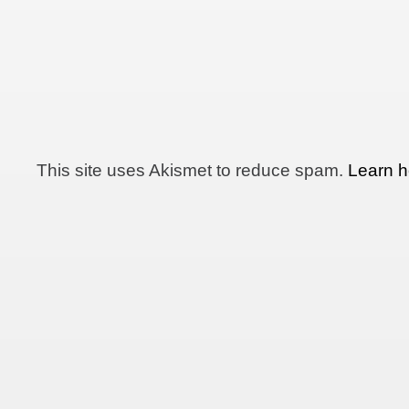
This site uses Akismet to reduce spam.
Learn h