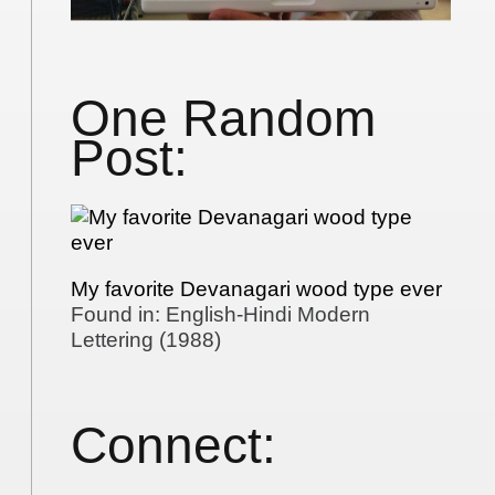
One Random
Post:
My favorite Devanagari wood type ever
Found in: English-Hindi Modern
Lettering (1988)
Connect: