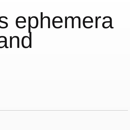
is ephemera
land