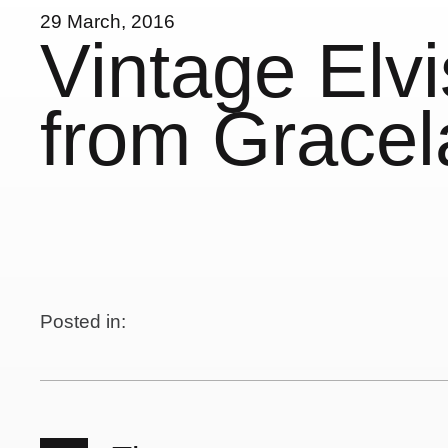
29 March, 2016
Vintage Elv
from Grace
Posted in: