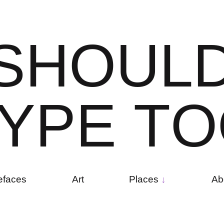
S
H
O
U
L
Y
P
E
T
O
efaces
Art
Places
Ab