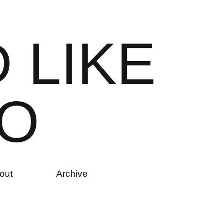
D
L
I
K
E
O
out
Archive