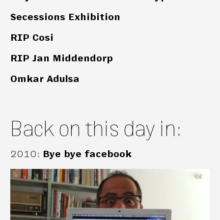
Secessions Exhibition
RIP Cosi
RIP Jan Middendorp
Omkar Adulsa
Back on this day in:
2010
:
Bye bye facebook