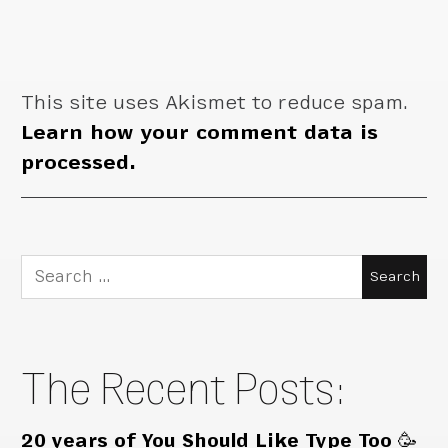
This site uses Akismet to reduce spam.
Learn how your comment data is
processed.
Search
for:
The Recent Posts:
20 years of You Should Like Type Too 🥳