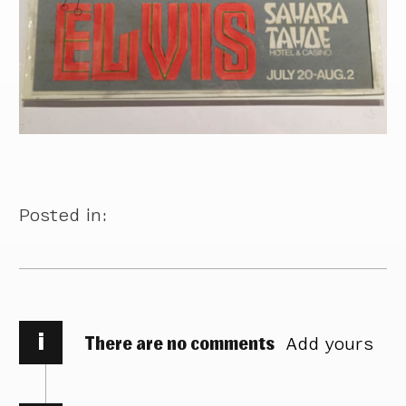
Posted in:
i
There are no comments
Add yours