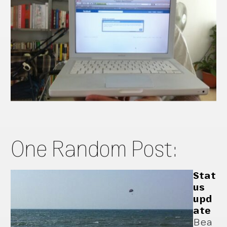
One Random Post:
Stat
us
upd
ate
Bea