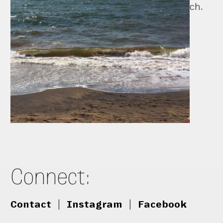
ch.
Connect:
Contact
|
Instagram
|
Facebook