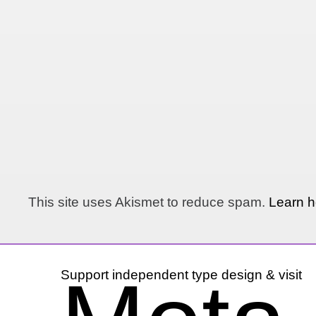
This site uses Akismet to reduce spam.
Learn h
Support independent type design & visit