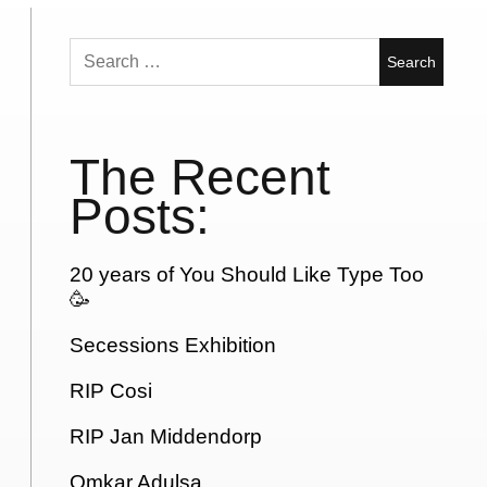
Search
for:
The Recent
Posts:
20 years of You Should Like Type Too
🥳
Secessions Exhibition
RIP Cosi
RIP Jan Middendorp
Omkar Adulsa