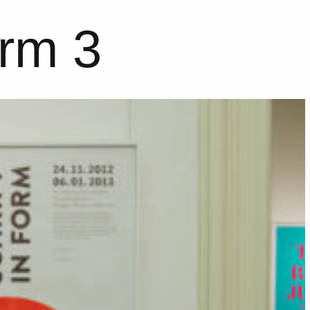
orm 3