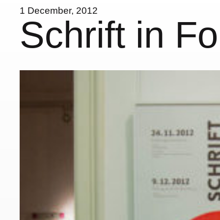
1 December, 2012
Schrift in F