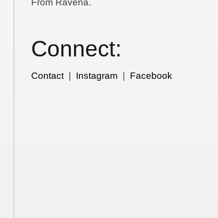
From Ravena.
Connect:
Contact
|
Instagram
|
Facebook