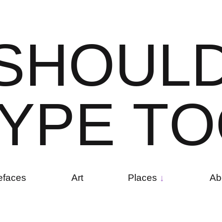
S
H
O
U
L
Y
P
E
T
O
efaces
Art
Places
Ab