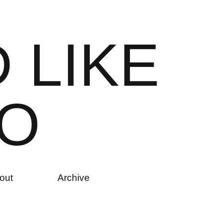
D
L
I
K
E
O
out
Archive