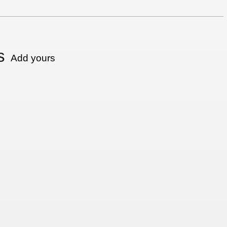
s
Add yours