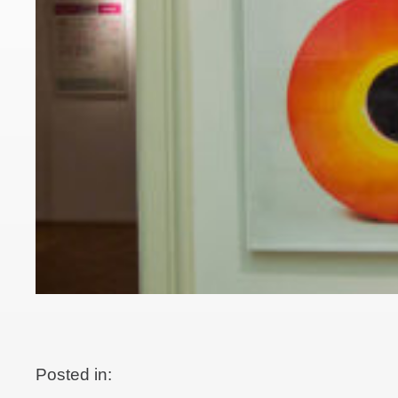
Posted in: