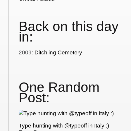
Back on this day
in:
2009
:
Ditchling Cemetery
One Random
Post:
Type hunting with @typeoff in Italy :)