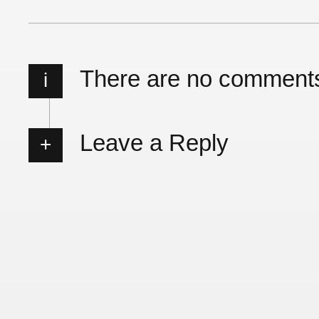
There are no comment
i
Leave a Reply