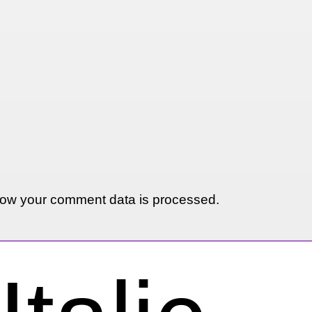
ow your comment data is processed.