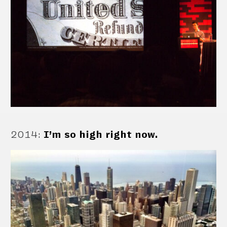
2014
:
I’m so high right now.