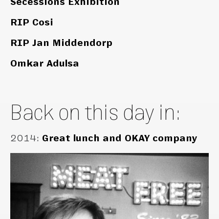
Secessions Exhibition
RIP Cosi
RIP Jan Middendorp
Omkar Adulsa
Back on this day in:
2014
:
Great lunch and OKAY company