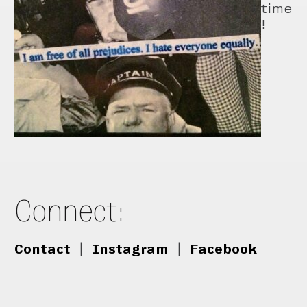
time
!
Connect:
Contact
|
Instagram
|
Facebook