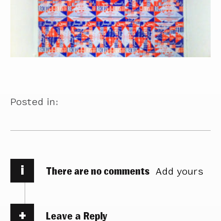
Posted in:
i
There are no comments
Add yours
Leave a Reply