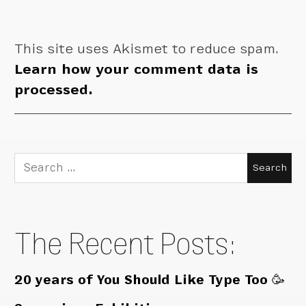
This site uses Akismet to reduce spam.
Learn how your comment data is
processed.
Search
for:
The Recent Posts:
20 years of You Should Like Type Too 🥳