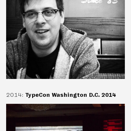
2014
:
TypeCon Washington D.C. 2014